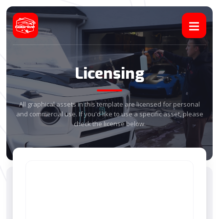
Licensing
All graphical assets in this template are licensed for personal
and commercial use. If you'd like to use a specific asset, please
check the license below.