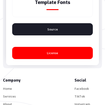
Template Fonts
Source
License
Company
Social
Home
Facebook
Services
TikTok
About
Instagram