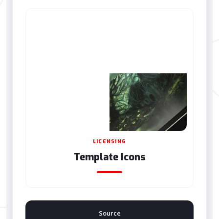
LICENSING
Template Icons
Source