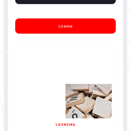
License
LICENSING