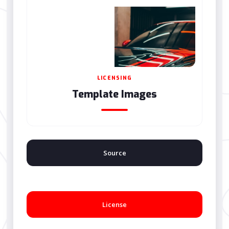
LICENSING
Template Images
Source
License