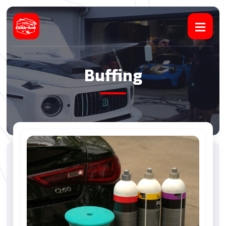
Buffing