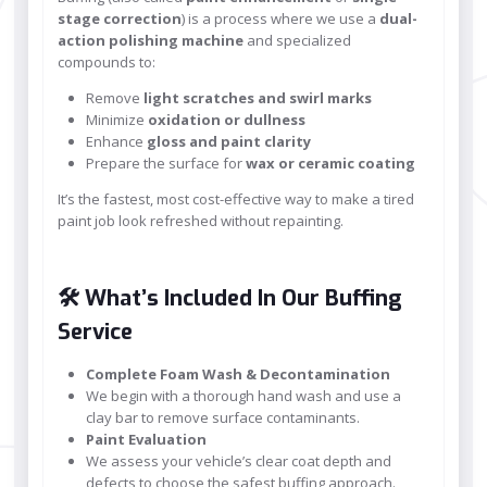
stage correction
) is a process where we use a
dual-
action polishing machine
and specialized
compounds to:
Remove
light scratches and swirl marks
Minimize
oxidation or dullness
Enhance
gloss and paint clarity
Prepare the surface for
wax or ceramic coating
It’s the fastest, most cost-effective way to make a tired
paint job look refreshed without repainting.
🛠️ What’s Included In Our Buffing
Service
Complete Foam Wash & Decontamination
We begin with a thorough hand wash and use a
clay bar to remove surface contaminants.
Paint Evaluation
We assess your vehicle’s clear coat depth and
defects to choose the safest buffing approach.