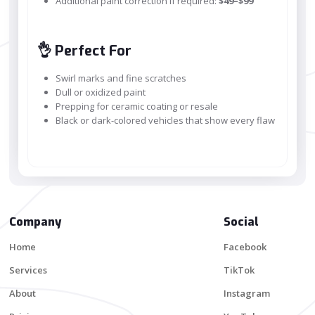
Additional paint correction if required:
$49–$99
👌 Perfect For
Swirl marks and fine scratches
Dull or oxidized paint
Prepping for ceramic coating or resale
Black or dark-colored vehicles that show every flaw
Company
Social
Home
Facebook
Services
TikTok
About
Instagram