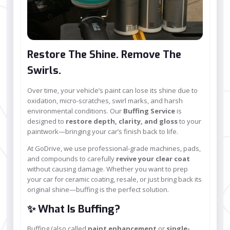
Restore The Shine. Remove The
Swirls.
Over time, your vehicle’s paint can lose its shine due to
oxidation, micro-scratches, swirl marks, and harsh
environmental conditions. Our
Buffing Service
is
designed to
restore depth, clarity, and gloss
to your
paintwork—bringing your car’s finish back to life.
At GoDrive, we use professional-grade machines, pads,
and compounds to carefully
revive your clear coat
without causing damage. Whether you want to prep
your car for ceramic coating, resale, or just bring back its
original shine—buffing is the perfect solution.
✨ What Is Buffing?
Buffing (also called
paint enhancement
or
single-