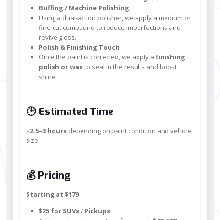
Buffing / Machine Polishing
Using a dual-action polisher, we apply a medium or
fine-cut compound to reduce imperfections and
revive gloss.
Polish & Finishing Touch
Once the paint is corrected, we apply a
finishing
polish or wax
to seal in the results and boost
shine.
🕒 Estimated Time
~2.5–3 hours
depending on paint condition and vehicle
size
💰 Pricing
Starting at $179
$25 for SUVs / Pickups